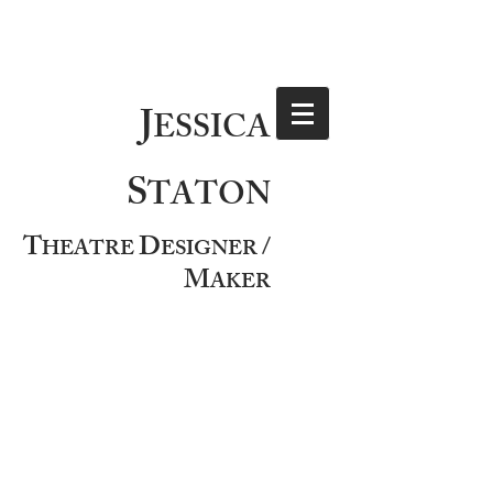
J
ESSICA
S
TATON
T
D
/
HEATRE
ESIGNER
M
AKER