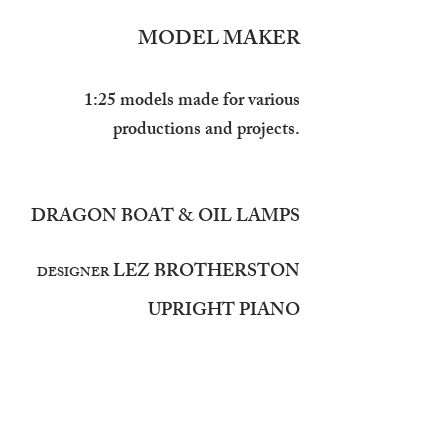
MODEL MAKER
1:25 models made for various
productions and projects.
DRAGON BOAT & OIL LAMPS
LEZ BROTHERSTON
DESIGNER
UPRIGHT PIANO
LOUIE WHITEMORE
DESIGNER
STANDARD LAMP
SURGICAL CHAIR &