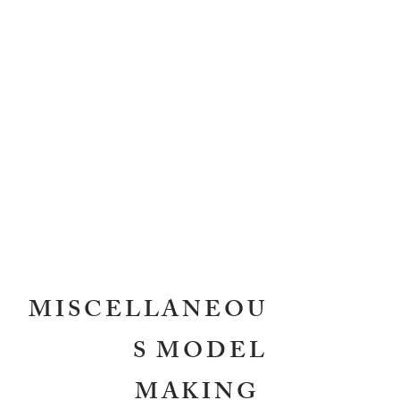
MISCELLANEOU
S MODEL
MAKING